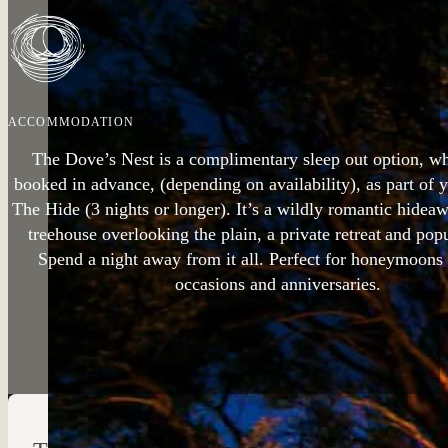
ACCOMMODATION
The Dove’s Nest is a complimentary sleep out option, w
booked in advance, (depending on availability), as part of 
The Hide (3 nights or longer). It’s a wildly romantic hidea
treehouse overlooking the plain, a private retreat and pop
Spend a night away from it all. Perfect for honeymoons 
occasions and anniversaries.