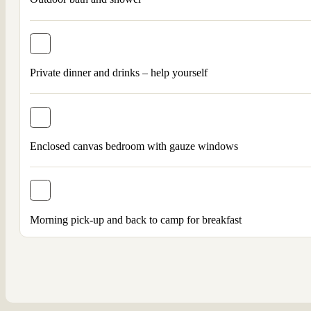
Private dinner and drinks – help yourself
Enclosed canvas bedroom with gauze windows
Morning pick-up and back to camp for breakfast