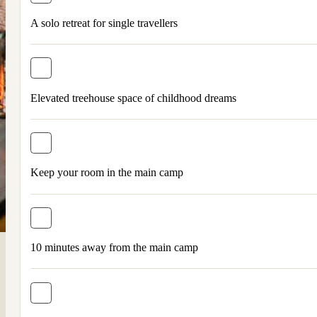
A solo retreat for single travellers
Elevated treehouse space of childhood dreams
Keep your room in the main camp
10 minutes away from the main camp