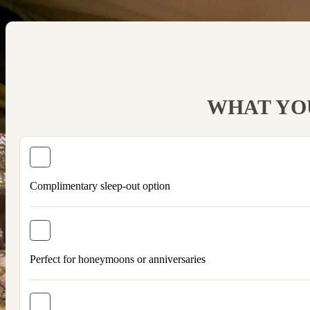
WHAT YOU
Complimentary sleep-out option
Perfect for honeymoons or anniversaries