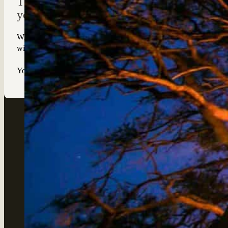
The Dove’s Nest provides you with a roman
yourself in the sights and sounds of the bus
With just the stars, moon and occasional call of the wild to keep 
will be given a safety briefing, supplied with a radio for your pea
Your guide will arrive early in the morning and drive you back to