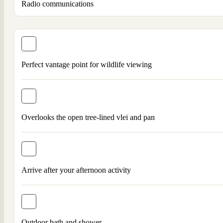
Radio communications
Perfect vantage point for wildlife viewing
Overlooks the open tree-lined vlei and pan
Arrive after your afternoon activity
Outdoor bath and shower