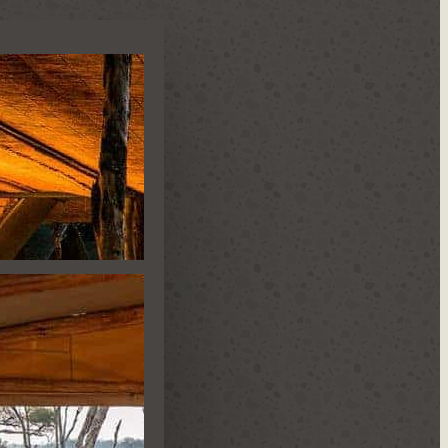
N CAMP
IDE