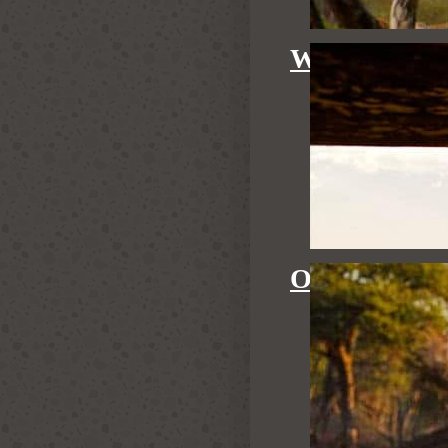
WATERHOL
OUR GUID