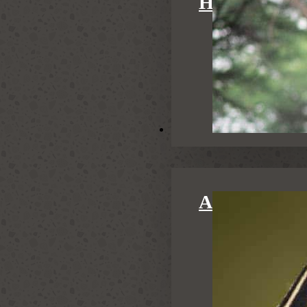
HONEYMOO
Activities
ACTIVITIE