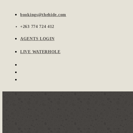
bookings@thehide.com
+263 774 724 412
AGENTS LOGIN
LIVE WATERHOLE