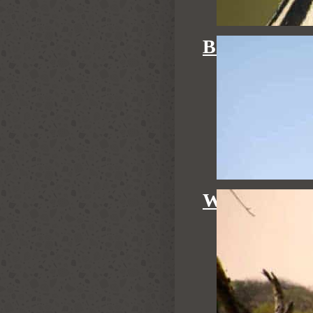
BIRDING
WALKING