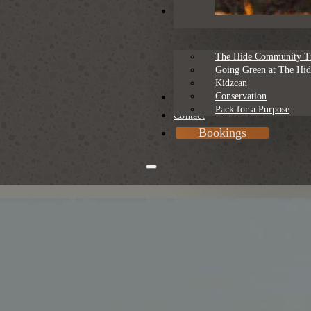
Sustainability
The Hide Community T
Going Green at The Hid
Kidzcan
Conservation
Rates
Pack for a Purpose
Contact
Bookings