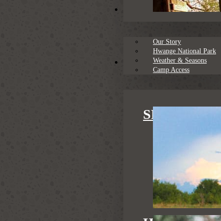
About
Our Story
Hwange National Park
Weather & Seasons
Family Safaris
Camp Access
SPECIAL S