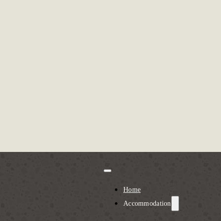
Home
Accommodation