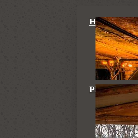
HIDE MAI
PRIVATE H