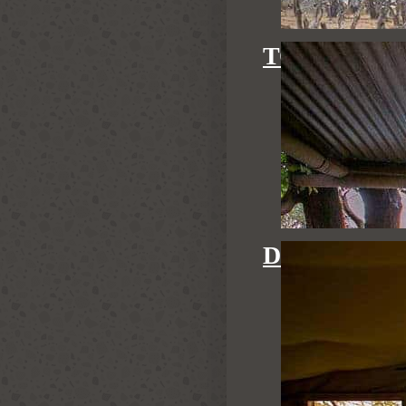
TOM'S LIT
DOVE'S NE