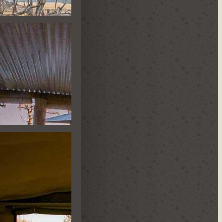
TLE HIDE
ST