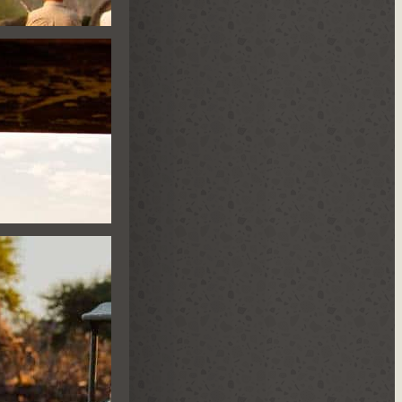
E HIDE
ES