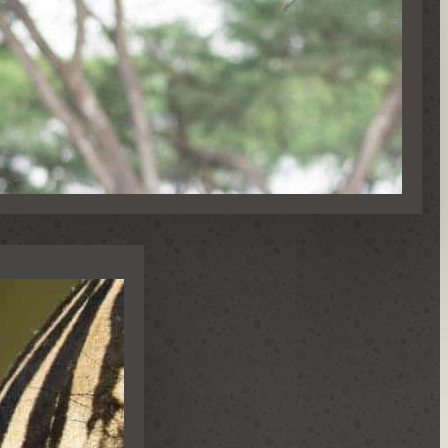
NS & SPECIAL OCCASIONS
S