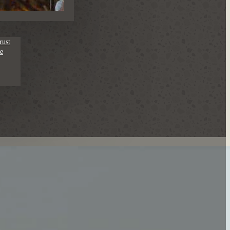
rust
e