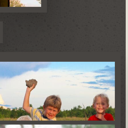
AFARIS