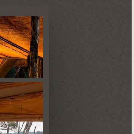
N CAMP
IDE