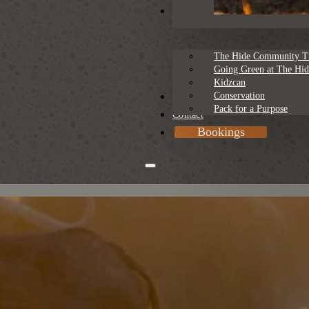
Sustainability
The Hide Community T
Going Green at The Hid
Kidzcan
Conservation
Rates
Pack for a Purpose
Contact
Bookings