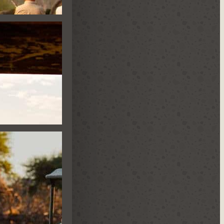
E HIDE
ES