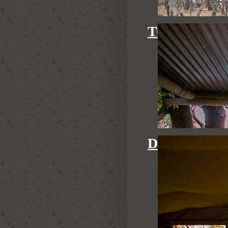
TOM'S LIT
DOVE'S NE