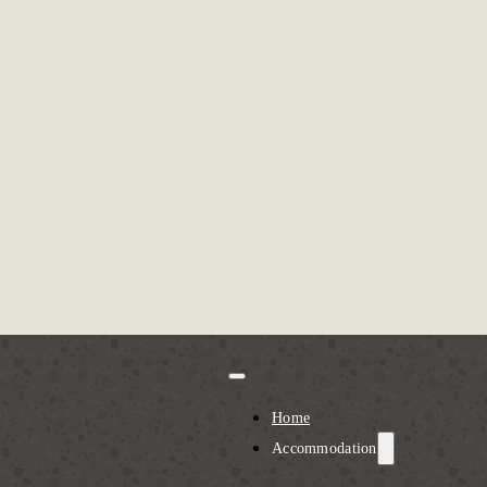
Home
Accommodation