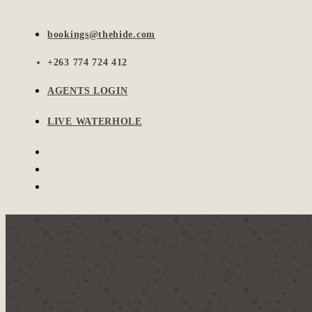
bookings@thehide.com
+263 774 724 412
AGENTS LOGIN
LIVE WATERHOLE