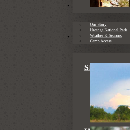
About
Our Story
Hwange National Park
Weather & Seasons
Family Safaris
Camp Access
SPECIAL S