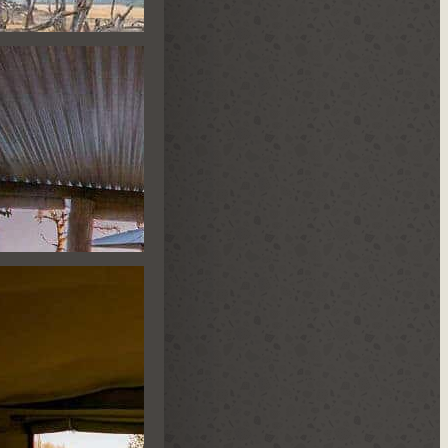
TLE HIDE
ST