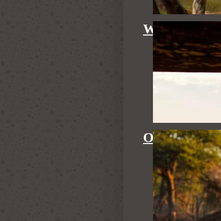
WATERHOL
OUR GUID