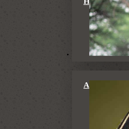
HONEYMOO
Activities
ACTIVITIE