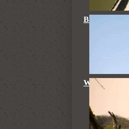
BIRDING
WALKING