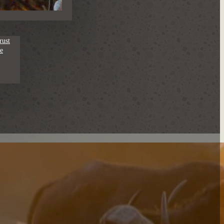
rust
e