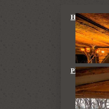
HIDE MAI
PRIVATE H