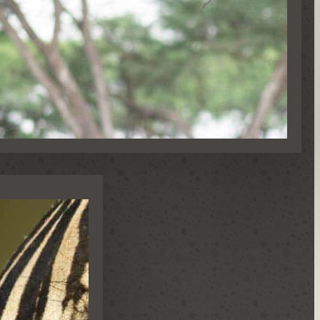
NS & SPECIAL OCCASIONS
S