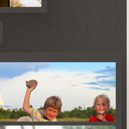
AFARIS